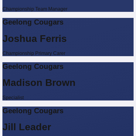
Championship Team Manager
Geelong Cougars
Joshua Ferris
Championship Primary Carer
Geelong Cougars
Madison Brown
Specialist
Geelong Cougars
Jill Leader