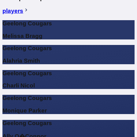
players
Geelong Cougars
Melissa Bragg
Geelong Cougars
Alahria Smith
Geelong Cougars
Charli Nicol
Geelong Cougars
Monique Parker
Geelong Cougars
Ally O�Connor