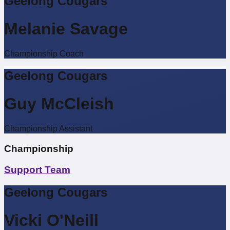
Geelong Cougars
Melanie Savage
Championship Coach
Geelong Cougars
Guy McCleish
Championship Assistant
Championship
Support Team
Geelong Cougars
Vicki O'Neill