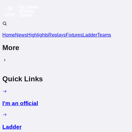
Home
News
Highlights
Replays
Fixtures
Ladder
Teams
More
Quick Links
I'm an official
Ladder