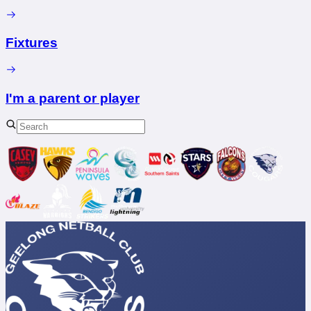
Fixtures
I'm a parent or player