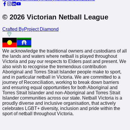
© 2026 Victorian Netball League
Crafted By
Project Diamond
We acknowledge the traditional owners and custodians of all
the lands and waters where netball is played throughout
Victoria and pay our respects to Elders past and present. We
also wish to recognise the tremendous contribution
Aboriginal and Torres Strait Islander people make to sport,
and in particular netball in Victoria. We are committed to a
journey of Reconciliation, working to break down barriers
and ensuring equal opportunities for both Aboriginal and
Torres Strait Islander and non-Aboriginal and Torres Strait
Islander communities across our state. Netball Victoria is a
proudly diverse and inclusive organisation, that actively
celebrates LGBT+ diversity, inclusion and pride within the
sport of netball throughout Victoria.