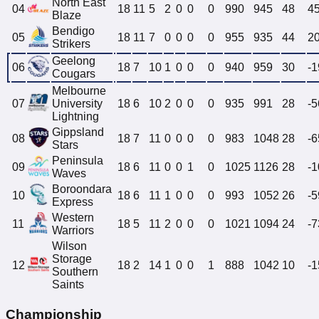
North East
04
18
11
5
2
0
0
0
990
945
48
4
Blaze
Bendigo
05
18
11
7
0
0
0
0
955
935
44
2
Strikers
Geelong
06
18
7
10
1
0
0
0
940
959
30
-1
Cougars
Melbourne
07
University
18
6
10
2
0
0
0
935
991
28
-5
Lightning
Gippsland
08
18
7
11
0
0
0
0
983
1048
28
-6
Stars
Peninsula
09
18
6
11
0
0
1
0
1025
1126
28
-1
Waves
Boroondara
10
18
6
11
1
0
0
0
993
1052
26
-5
Express
Western
11
18
5
11
2
0
0
0
1021
1094
24
-7
Warriors
Wilson
Storage
12
18
2
14
1
0
0
1
888
1042
10
-1
Southern
Saints
Championship