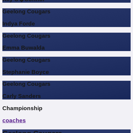
Geelong Cougars
Indya Forde
Geelong Cougars
Emma Buwalda
Geelong Cougars
Stephanie Boyce
Geelong Cougars
Carly Sanders
Championship
coaches