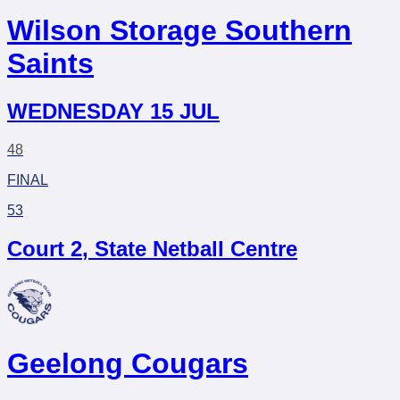
Wilson Storage Southern
Saints
WEDNESDAY 15 JUL
48
FINAL
53
Court 2
,
State Netball Centre
Geelong Cougars