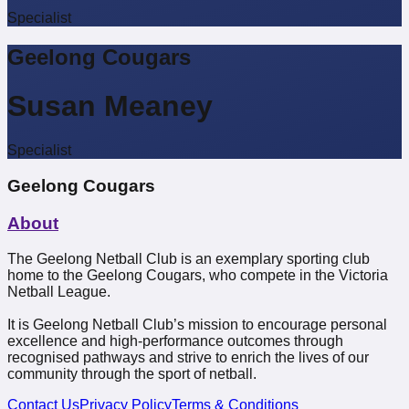
Specialist
Geelong Cougars
Susan Meaney
Specialist
Geelong Cougars
About
The Geelong Netball Club is an exemplary sporting club
home to the Geelong Cougars, who compete in the Victoria
Netball League.
It is Geelong Netball Club’s mission to encourage personal
excellence and high-performance outcomes through
recognised pathways and strive to enrich the lives of our
community through the sport of netball.
Contact Us
Privacy Policy
Terms & Conditions