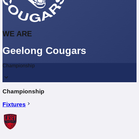
WE ARE
Geelong Cougars
Championship
Championship
Fixtures