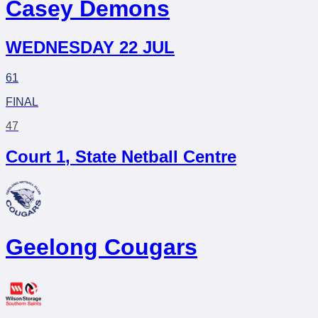
Casey Demons
WEDNESDAY 22 JUL
61
FINAL
47
Court 1
,
State Netball Centre
Geelong Cougars