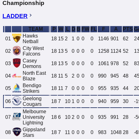
Championship
LADDER
TEAM
P
W
L
D
B
FW
FL
F
A
PTS
G
Hawks
01
18
15
2
1
0
0
0
1146
901
62
2
Netball
City West
02
18
13
5
0
0
0
0
1258
1124
52
1
Falcons
Casey
03
18
13
5
0
0
0
0
1061
978
52
8
Demons
North East
04
18
11
5
2
0
0
0
990
945
48
4
Blaze
Bendigo
05
18
11
7
0
0
0
0
955
935
44
2
Strikers
Geelong
06
18
7
10
1
0
0
0
940
959
30
-1
Cougars
Melbourne
07
University
18
6
10
2
0
0
0
935
991
28
-5
Lightning
Gippsland
08
18
7
11
0
0
0
0
983
1048
28
-6
Stars