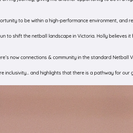
ortunity to be within a high-performance environment, and rea
un to shift the netball landscape in Victoria. Holly believes 
here’s now connections & community in the standard Netball 
re inclusivity… and highlights that there is a pathway for our