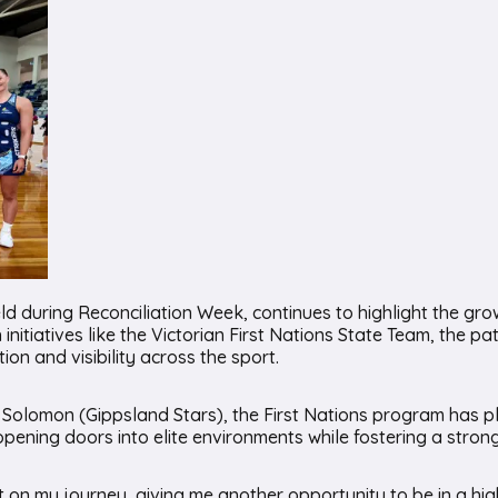
d during Reconciliation Week, continues to highlight the gro
 initiatives like the Victorian First Nations State Team, the 
on and visibility across the sport.
omon (Gippsland Stars), the First Nations program has played
 opening doors into elite environments while fostering a stro
 on my journey, giving me another opportunity to be in a hi