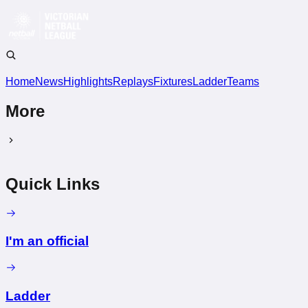
Home
News
Highlights
Replays
Fixtures
Ladder
Teams
More
Quick Links
I'm an official
Ladder