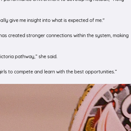
lly give me insight into what is expected of me."
it has created stronger connections within the system, making
Victoria pathway,” she said.
 girls to compete and learn with the best opportunities.”