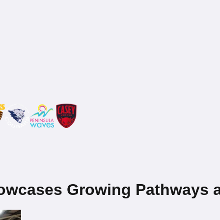
howcases Growing Pathways a