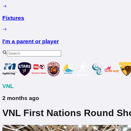
Fixtures
I'm a parent or player
VNL
2 months ago
VNL First Nations Round S