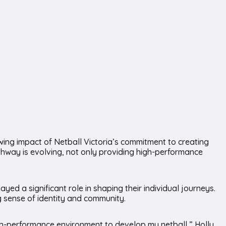
wing impact of Netball Victoria’s commitment to creating
pathway is evolving, not only providing high-performance
 a significant role in shaping their individual journeys.
ng sense of identity and community.
gh-performance environment to develop my netball,” Holly