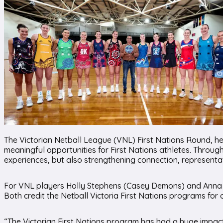
The Victorian Netball League (VNL) First Nations Round, hel
meaningful opportunities for First Nations athletes. Through
experiences, but also strengthening connection, representati
For VNL players Holly Stephens (Casey Demons) and Anna Sol
Both credit the Netball Victoria First Nations programs for
“The Victorian First Nations program has had a huge impact