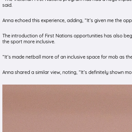
said.
Anna echoed this experience, adding, “It’s given me the opp
The introduction of First Nations opportunities has also beg
the sport more inclusive.
“It’s made netball more of an inclusive space for mob as t
Anna shared a similar view, noting, “It’s definitely shown mo