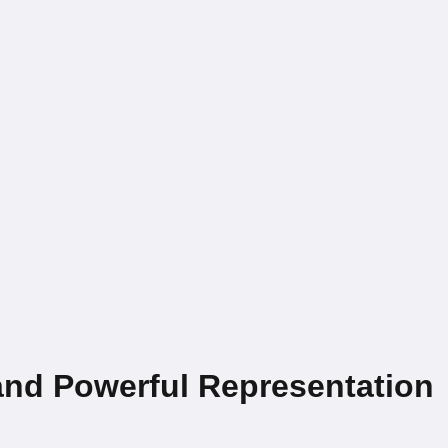
nd Powerful Representation